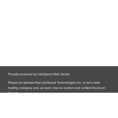
Proudly powered by LiteSpeed Web Server
Please be advised that LiteSpeed Technologies Inc. is not a web
hosting company and, as such, has no control over content found on
this site.